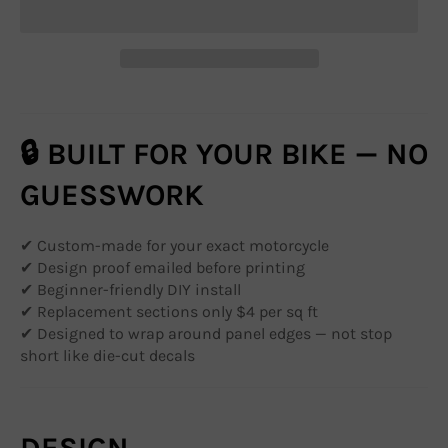
🔒 BUILT FOR YOUR BIKE — NO
GUESSWORK
✔ Custom-made for your exact motorcycle
✔ Design proof emailed before printing
✔ Beginner-friendly DIY install
✔ Replacement sections only $4 per sq ft
✔ Designed to wrap around panel edges — not stop
short like die-cut decals
DESIGN