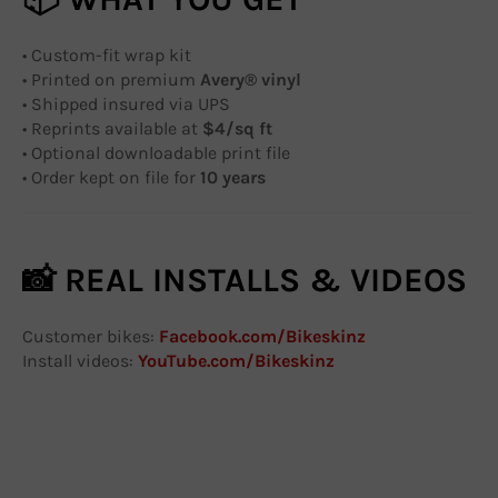
• Custom-fit wrap kit
• Printed on premium
Avery® vinyl
• Shipped insured via UPS
• Reprints available at
$4/sq ft
• Optional downloadable print file
• Order kept on file for
10 years
📸 REAL INSTALLS & VIDEOS
Customer bikes:
Facebook.com/Bikeskinz
Install videos:
YouTube.com/Bikeskinz