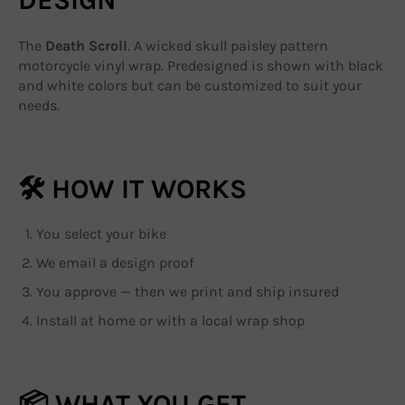
The
Death Scroll
. A wicked skull paisley pattern
motorcycle vinyl wrap. Predesigned is shown with black
and white colors but can be customized to suit your
needs.
🛠 HOW IT WORKS
You select your bike
We email a design proof
You approve — then we print and ship insured
Install at home or with a local wrap shop
📦 WHAT YOU GET