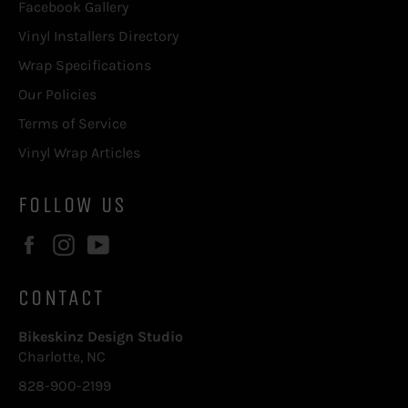
Facebook Gallery
Vinyl Installers Directory
Wrap Specifications
Our Policies
Terms of Service
Vinyl Wrap Articles
FOLLOW US
Facebook
Instagram
YouTube
CONTACT
Bikeskinz Design Studio
Charlotte, NC
828-900-2199