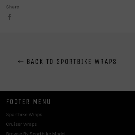
Share
Share
on
Facebook
BACK TO SPORTBIKE WRAPS
FOOTER MENU
Sportbike Wraps
Cruiser Wraps
Browse By Sportbike Model