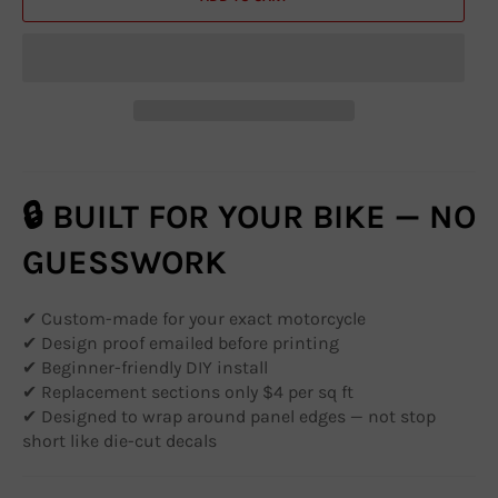
🔒 BUILT FOR YOUR BIKE — NO
GUESSWORK
✔ Custom-made for your exact motorcycle
✔ Design proof emailed before printing
✔ Beginner-friendly DIY install
✔ Replacement sections only $4 per sq ft
✔ Designed to wrap around panel edges — not stop
short like die-cut decals