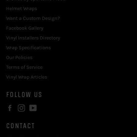
Helmet Wraps
Want a Custom Design?
Facebook Gallery
Vinyl Installers Directory
Wrap Specifications
Our Policies
Terms of Service
Vinyl Wrap Articles
FOLLOW US
Facebook
Instagram
YouTube
CONTACT