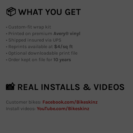
📦 WHAT YOU GET
• Custom-fit wrap kit
• Printed on premium
Avery® vinyl
• Shipped insured via UPS
• Reprints available at
$4/sq ft
• Optional downloadable print file
• Order kept on file for
10 years
📸 REAL INSTALLS & VIDEOS
Customer bikes:
Facebook.com/Bikeskinz
Install videos:
YouTube.com/Bikeskinz