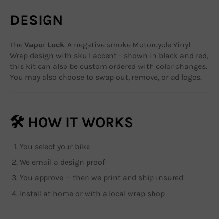
DESIGN
The
Vapor Lock
. A negative smoke Motorcycle Vinyl
Wrap design with skull accent - shown in black and red,
this kit can also be custom ordered with color changes.
You may also choose to swap out, remove, or ad logos.
🛠 HOW IT WORKS
You select your bike
We email a design proof
You approve — then we print and ship insured
Install at home or with a local wrap shop